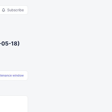
Subscribe
-05-18)
ntenance window