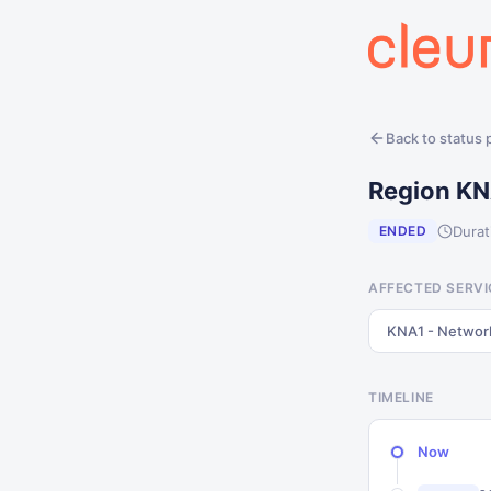
Back to status
Region KN
Durat
ENDED
AFFECTED SERVI
KNA1 - Networ
TIMELINE
Now