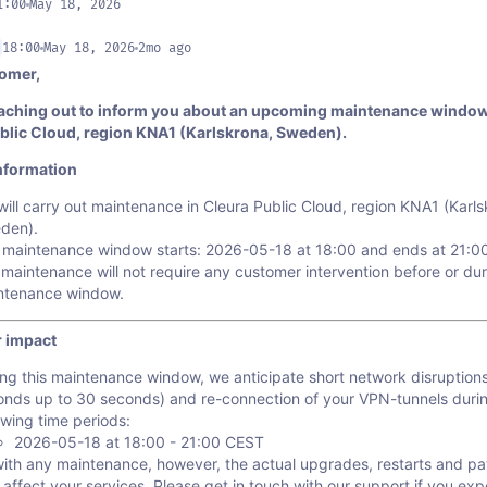
1:00
May 18, 2026
18:00
May 18, 2026
2mo ago
omer,
aching out to inform you about an upcoming maintenance window
blic Cloud, region KNA1 (Karlskrona, Sweden).
nformation
ill carry out maintenance in Cleura Public Cloud, region KNA1 (Karls
den).
 maintenance window starts: 2026-05-18 at 18:00 and ends at 21:0
maintenance will not require any customer intervention before or dur
ntenance window.
 impact
ng this maintenance window, we anticipate short network disruption
onds up to 30 seconds) and re-connection of your VPN-tunnels duri
owing time periods:
2026-05-18 at 18:00 - 21:00 CEST
with any maintenance, however, the actual upgrades, restarts and p
 affect your services. Please get in touch with our support if you ex