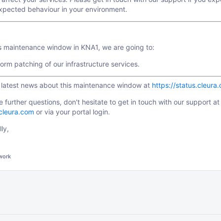
xpected behaviour in your environment.
is maintenance window in KNA1, we are going to:
orm patching of our infrastructure services.
e latest news about this maintenance window at
https://status.cleura
e further questions, don't hesitate to get in touch with our support at
cleura.com
or via your portal login.
ly,
work