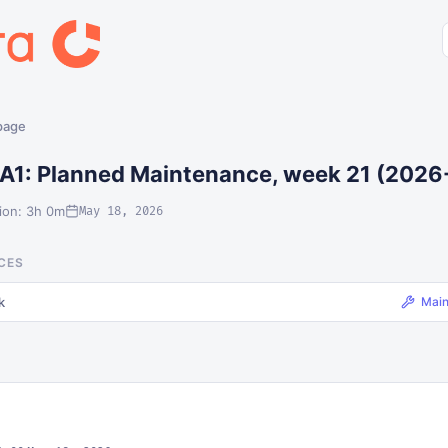
 page
A1: Planned Maintenance, week 21 (2026
ion: 3h 0m
May 18, 2026
CES
k
Mai