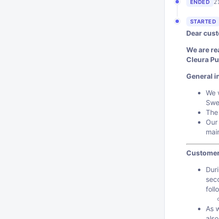
2
ENDED
STARTED
Dear cust
We are re
Cleura Pu
General i
We w
Swe
The
Our 
mai
Customer
Duri
sec
foll
As 
also