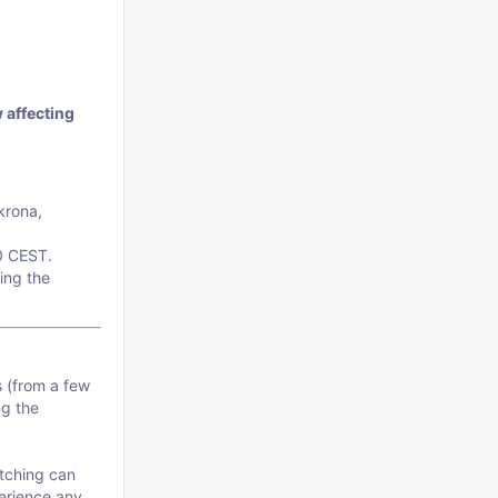
 affecting
krona,
0 CEST.
ing the
s (from a few
ng the
atching can
perience any