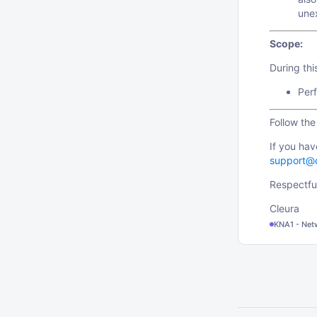
une
Scope:
During th
Perf
Follow th
If you hav
support@
Respectful
Cleura
KNA1 - Net