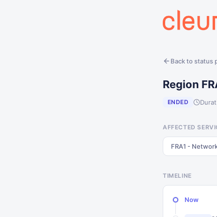
Back to status
Region FR
Durat
ENDED
AFFECTED SERVI
FRA1 - Networ
TIMELINE
Now