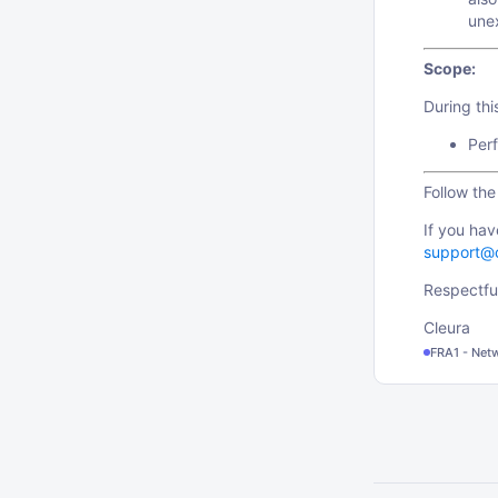
une
Scope:
During th
Perf
Follow th
If you hav
support@
Respectful
Cleura
FRA1 - Net