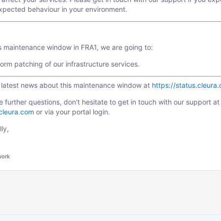
xpected behaviour in your environment.
is maintenance window in FRA1, we are going to:
orm patching of our infrastructure services.
e latest news about this maintenance window at
https://status.cleura
e further questions, don't hesitate to get in touch with our support at
cleura.com
or via your portal login.
ly,
work