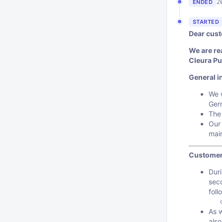
2
ENDED
STARTED
Dear cust
We are re
Cleura Pu
General i
We w
Ger
The
Our 
mai
Customer
Duri
sec
foll
As 
also