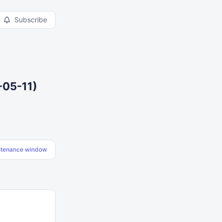
Subscribe
-05-11)
ntenance window