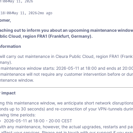
0:00
May 11, 2026
18:00
May 11, 2026
2mo ago
omer,
aching out to inform you about an upcoming maintenance window
blic Cloud, region FRA1 (Frankfurt, Germany).
nformation
ill carry out maintenance in Cleura Public Cloud, region FRA1 (Frankf
many).
 maintenance window starts: 2026-05-11 at 18:00 and ends at 20:0
maintenance will not require any customer intervention before or dur
ntenance window.
 impact
ng this maintenance window, we anticipate short network disruption
onds up to 30 seconds) and re-connection of your VPN-tunnels duri
owing time periods:
2026-05-11 at 18:00 - 20:00 CEST
with any maintenance, however, the actual upgrades, restarts and p
 affect your services. Please get in touch with our support if you ex