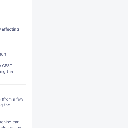
 affecting
urt,
0 CEST.
ing the
s (from a few
ng the
atching can
perience any