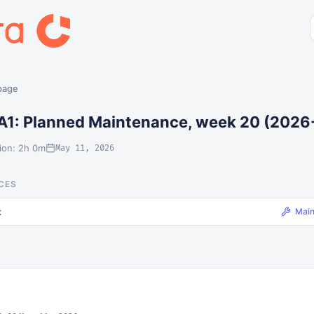
 page
A1: Planned Maintenance, week 20 (2026
ion: 2h 0m
May 11, 2026
CES
k
Mai