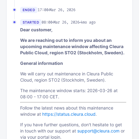
17:00
Mar 26, 2026
ENDED
08:00
Mar 26, 2026
4mo ago
STARTED
Dear customer,
We are reaching out to inform you about an
upcoming maintenance window affecting Cleura
Public Cloud, region STO2 (Stockholm, Sweden).
General information
We will carry out maintenance in Cleura Public
Cloud, region STO2 (Stockholm, Sweden).
The maintenance window starts: 2026-03-26 at
08:00 - 17:00 CET.
Follow the latest news about this maintenance
window at
https://status.cleura.cloud
.
If you have further questions, don't hesitate to get
in touch with our support at
support@cleura.com
or
via your portal login.