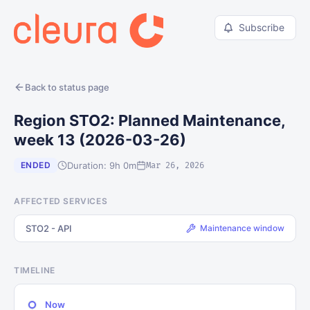
Subscribe
Back to status page
Region STO2: Planned Maintenance,
week 13 (2026-03-26)
Duration: 9h 0m
ENDED
Mar 26, 2026
AFFECTED SERVICES
STO2 - API
Maintenance window
TIMELINE
Now