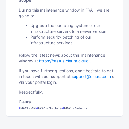
Scope
During this maintenance window in FRA1, we are
going to:
Upgrade the operating system of our
infrastructure servers to a newer version.
Perform security patching of our
infrastructure services.
Follow the latest news about this maintenance
window at
https://status.cleura.cloud
.
If you have further questions, don't hesitate to get
in touch with our support at
support@cleura.com
or
via your portal login.
Respectfully,
Cleura
FRA1 - API
FRA1 - Gardener
FRA1 - Network