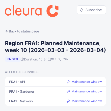
Subscribe
Back to status page
Region FRA1: Planned Maintenance,
week 10 (2026-03-03 - 2026-03-04)
Duration: 1d 3h
ENDED
Mar 3, 2026
AFFECTED SERVICES
FRA1 - API
Maintenance window
FRA1 - Gardener
Maintenance window
FRA1 - Network
Maintenance window