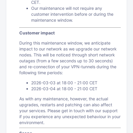
CET.
Our maintenance will not require any
customer intervention before or during the
maintenance window.
Customer impact
During this maintenance window, we anticipate
impact to our network as we upgrade our network
nodes. This will be noticed through short network
outages (from a few seconds up to 30 seconds)
and re-connection of your VPN-tunnels during the
following time periods:
2026-03-03 at 18:00 - 21:00 CET
2026-03-04 at 18:00 - 21:00 CET
As with any maintenance, however, the actual
upgrades, restarts and patching can also affect
your services. Please get in touch with our support
if you experience any unexpected behaviour in your
environment.