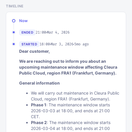
TIMELINE
Now
21:00
Mar 4, 2026
ENDED
18:00
Mar 3, 2026
5mo ago
STARTED
Dear customer,
We are reaching out to inform you about an
upcoming maintenance window affecting Cleura
Public Cloud, region FRA1 (Frankfurt, Germany).
General information
We will carry out maintenance in Cleura Public
Cloud, region FRA1 (Frankfurt, Germany).
Phase 1
: The maintenance window starts
2026-03-03 at 18:00, and ends at 21:00
CET.
Phase 2
: The maintenance window starts
2026-03-04 at 18:00, and ends at 21:00