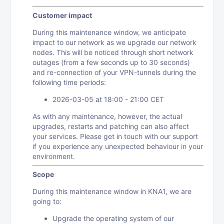
Customer impact
During this maintenance window, we anticipate
impact to our network as we upgrade our network
nodes. This will be noticed through short network
outages (from a few seconds up to 30 seconds)
and re-connection of your VPN-tunnels during the
following time periods:
2026-03-05 at 18:00 - 21:00 CET
As with any maintenance, however, the actual
upgrades, restarts and patching can also affect
your services. Please get in touch with our support
if you experience any unexpected behaviour in your
environment.
Scope
During this maintenance window in KNA1, we are
going to:
Upgrade the operating system of our