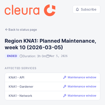
Subscribe
Back to status page
Region KNA1: Planned Maintenance,
week 10 (2026-03-05)
Duration: 3h 0m
ENDED
Mar 5, 2026
AFFECTED SERVICES
KNA1 - API
Maintenance window
KNA1 - Gardener
Maintenance window
KNA1 - Network
Maintenance window