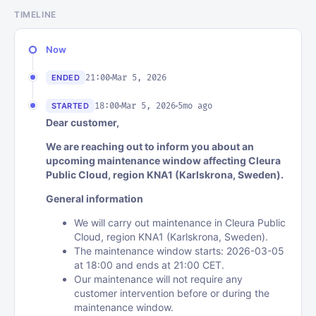
TIMELINE
Now
21:00
Mar 5, 2026
ENDED
18:00
Mar 5, 2026
5mo ago
STARTED
Dear customer,
We are reaching out to inform you about an
upcoming maintenance window affecting Cleura
Public Cloud, region KNA1 (Karlskrona, Sweden).
General information
We will carry out maintenance in Cleura Public
Cloud, region KNA1 (Karlskrona, Sweden).
The maintenance window starts: 2026-03-05
at 18:00 and ends at 21:00 CET.
Our maintenance will not require any
customer intervention before or during the
maintenance window.