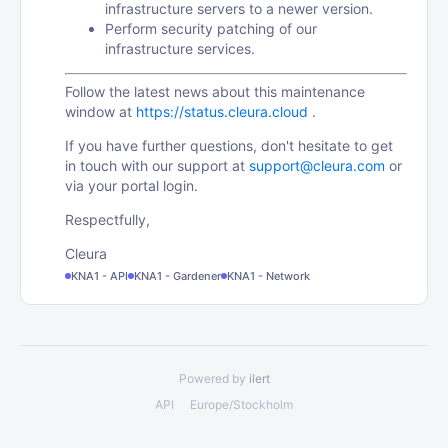
infrastructure servers to a newer version.
Perform security patching of our
infrastructure services.
Follow the latest news about this maintenance
window at
https://status.cleura.cloud
.
If you have further questions, don't hesitate to get
in touch with our support at
support@cleura.com
or
via your portal login.
Respectfully,
Cleura
KNA1 - API
KNA1 - Gardener
KNA1 - Network
Powered by
ilert
API
Europe/Stockholm