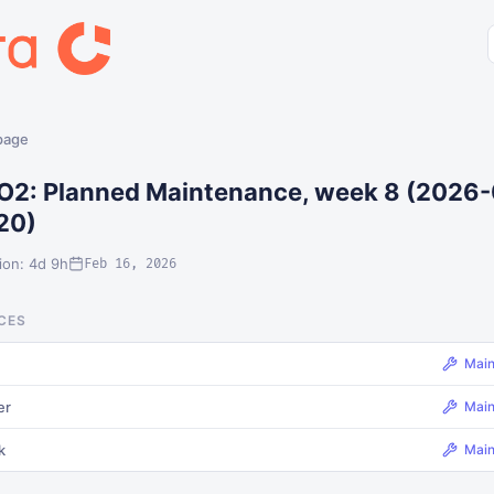
 page
O2: Planned Maintenance, week 8 (2026-
20)
ion: 4d 9h
Feb 16, 2026
CES
Mai
er
Mai
k
Mai