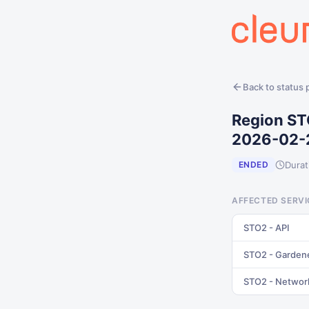
Back to status
Region ST
2026-02-
Durat
ENDED
AFFECTED SERVI
STO2 - API
STO2 - Garden
STO2 - Networ