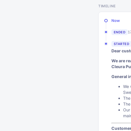
TIMELINE
Now
1
ENDED
STARTED
Dear cus
We are re
Cleura Pu
General i
We w
Swe
The
The
Our 
mai
Customer