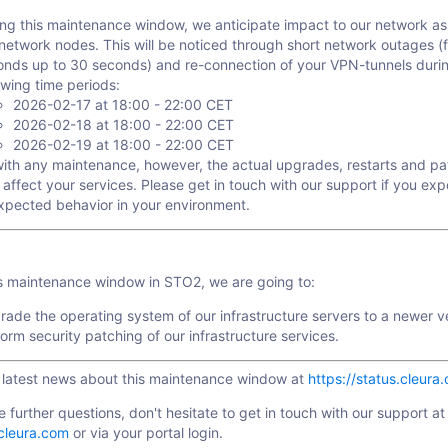
ing this maintenance window, we anticipate impact to our network a
network nodes. This will be noticed through short network outages (
onds up to 30 seconds) and re-connection of your VPN-tunnels duri
owing time periods:
2026-02-17 at 18:00 - 22:00 CET
2026-02-18 at 18:00 - 22:00 CET
2026-02-19 at 18:00 - 22:00 CET
with any maintenance, however, the actual upgrades, restarts and p
 affect your services. Please get in touch with our support if you ex
xpected behavior in your environment.
is maintenance window in STO2, we are going to:
ade the operating system of our infrastructure servers to a newer v
orm security patching of our infrastructure services.
e latest news about this maintenance window at
https://status.cleura
e further questions, don't hesitate to get in touch with our support at
cleura.com
or via your portal login.