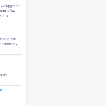
s we upgrade
from a few
ng the
atching can
perience any
ersion.
.cloud
.