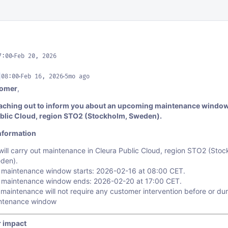
7:00
Feb 20, 2026
08:00
Feb 16, 2026
5mo ago
tomer
,
aching out to inform you about an upcoming maintenance window
blic Cloud, region STO2 (Stockholm, Sweden).
nformation
ill carry out maintenance in Cleura Public Cloud, region STO2 (Stoc
den).
 maintenance window starts: 2026-02-16 at 08:00 CET.
 maintenance window ends: 2026-02-20 at 17:00 CET.
maintenance will not require any customer intervention before or dur
ntenance window
 impact