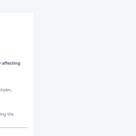
 affecting
kholm,
ing the