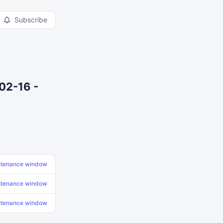
Subscribe
02-16 -
ntenance window
ntenance window
ntenance window