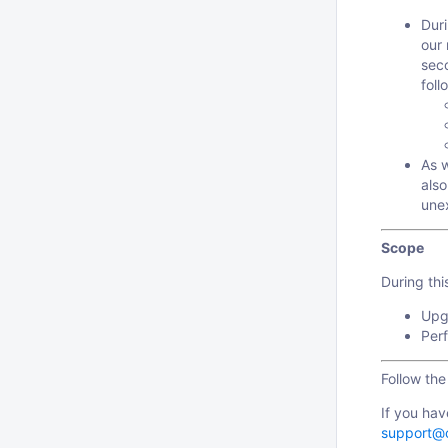
Dur
our 
sec
foll
As 
also
une
Scope
During th
Upgr
Perf
Follow th
If you hav
support@