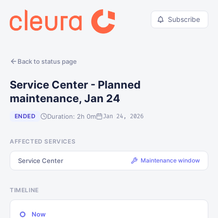
Subscribe
Back to status page
Service Center - Planned
maintenance, Jan 24
Duration: 2h 0m
ENDED
Jan 24, 2026
AFFECTED SERVICES
Service Center
Maintenance window
TIMELINE
Now