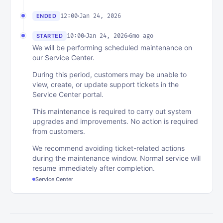
12:00
Jan 24, 2026
ENDED
10:00
Jan 24, 2026
6mo ago
STARTED
We will be performing scheduled maintenance on
our Service Center.
During this period, customers may be unable to
view, create, or update support tickets in the
Service Center portal.
This maintenance is required to carry out system
upgrades and improvements. No action is required
from customers.
We recommend avoiding ticket-related actions
during the maintenance window. Normal service will
resume immediately after completion.
Service Center