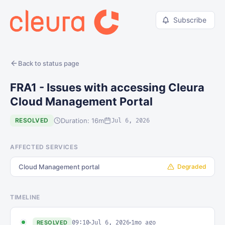
Subscribe
Back to status page
FRA1 - Issues with accessing Cleura
Cloud Management Portal
Duration: 16m
RESOLVED
Jul 6, 2026
AFFECTED SERVICES
Cloud Management portal
Degraded
TIMELINE
09:10
Jul 6, 2026
1mo ago
RESOLVED