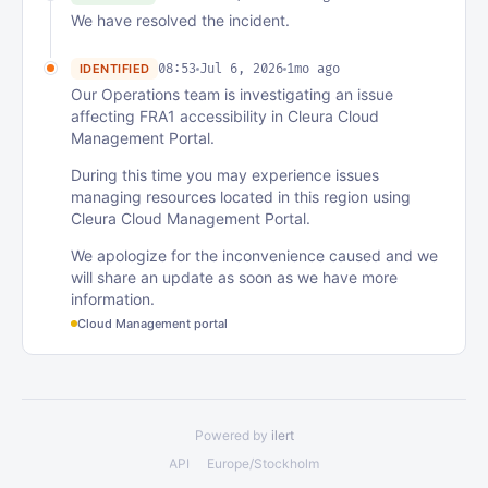
We have resolved the incident.
08:53
Jul 6, 2026
1mo ago
IDENTIFIED
Our Operations team is investigating an issue
affecting FRA1 accessibility in Cleura Cloud
Management Portal.
During this time you may experience issues
managing resources located in this region using
Cleura Cloud Management Portal.
We apologize for the inconvenience caused and we
will share an update as soon as we have more
information.
Cloud Management portal
Powered by
ilert
API
Europe/Stockholm