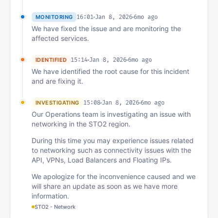
16:01
Jan 8, 2026
6mo ago
MONITORING
We have fixed the issue and are monitoring the
affected services.
15:14
Jan 8, 2026
6mo ago
IDENTIFIED
We have identified the root cause for this incident
and are fixing it.
15:08
Jan 8, 2026
6mo ago
INVESTIGATING
Our Operations team is investigating an issue with
networking in the STO2 region.
During this time you may experience issues related
to networking such as connectivity issues with the
API, VPNs, Load Balancers and Floating IPs.
We apologize for the inconvenience caused and we
will share an update as soon as we have more
information.
STO2 - Network