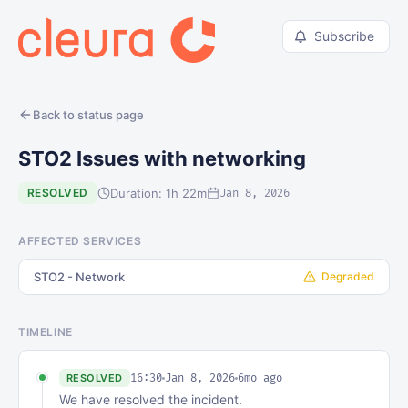
Subscribe
Back to status page
STO2 Issues with networking
Duration: 1h 22m
RESOLVED
Jan 8, 2026
AFFECTED SERVICES
STO2 - Network
Degraded
TIMELINE
16:30
Jan 8, 2026
6mo ago
RESOLVED
We have resolved the incident.